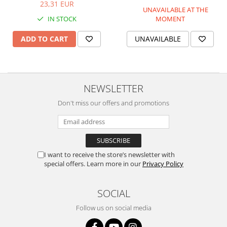
23,31 EUR
UNAVAILABLE AT THE
IN STOCK
MOMENT
ADD TO CART
UNAVAILABLE
NEWSLETTER
Don't miss our offers and promotions
I want to receive the store’s newsletter with
special offers. Learn more in our
Privacy Policy
SOCIAL
Follow us on social media