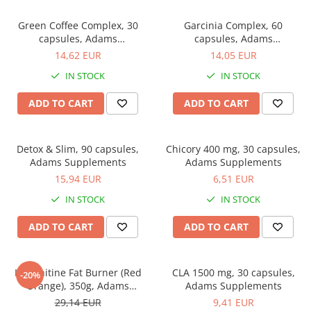
Green Coffee Complex, 30
Garcinia Complex, 60
capsules, Adams
capsules, Adams
Supplements
Supplements
14,62 EUR
14,05 EUR
IN STOCK
IN STOCK
ADD TO CART
ADD TO CART
Detox & Slim, 90 capsules,
Chicory 400 mg, 30 capsules,
Adams Supplements
Adams Supplements
15,94 EUR
6,51 EUR
IN STOCK
IN STOCK
ADD TO CART
ADD TO CART
L-Carnitine Fat Burner (Red
CLA 1500 mg, 30 capsules,
-20%
Orange), 350g, Adams
Adams Supplements
Supplements
29,14 EUR
9,41 EUR