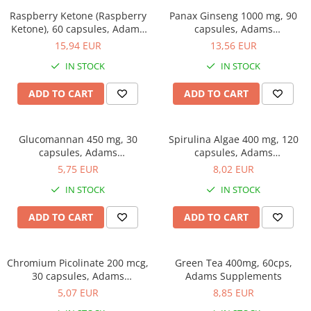
Easy digestion
Others
Raspberry Ketone (Raspberry
Panax Ginseng 1000 mg, 90
Eyes conditions
Accessories
Ketone), 60 capsules, Adams
capsules, Adams
Supplements
Supplements
Fertility
15,94 EUR
13,56 EUR
Shakers
Hair, skin and nails
Vials
IN STOCK
IN STOCK
Sports bags
Hepatobiliary
ADD TO CART
ADD TO CART
Protein Bars
Hormonal Disorders
Other sticks
Immunity
Glucomannan 450 mg, 30
Spirulina Algae 400 mg, 120
Joint problems
capsules, Adams
capsules, Adams
Supplements
Supplements
5,75 EUR
8,02 EUR
Liver protector
IN STOCK
IN STOCK
Memory
Menopause
ADD TO CART
ADD TO CART
Migraines
Muscle cramps
Chromium Picolinate 200 mcg,
Green Tea 400mg, 60cps,
30 capsules, Adams
Adams Supplements
Muscular System
Supplements
5,07 EUR
8,85 EUR
Nervous System