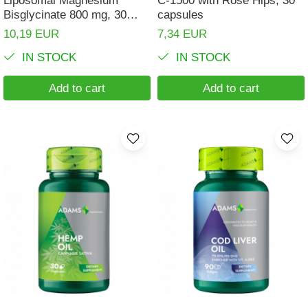
Bisglycinate 800 mg, 30
capsules
capsules, Adams
10,19 EUR
7,34 EUR
IN STOCK
IN STOCK
Add to cart
Add to cart