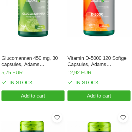
Glucomannan 450 mg, 30
Vitamin D-5000 120 Softgel
capsules, Adams
Capsules, Adams
Supplements
Supplements
5,75 EUR
12,92 EUR
IN STOCK
IN STOCK
Add to cart
Add to cart