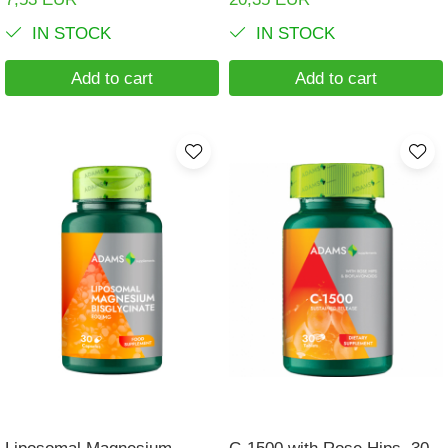
IN STOCK
IN STOCK
Add to cart
Add to cart
Liposomal Magnesium
C-1500 with Rose Hips, 30