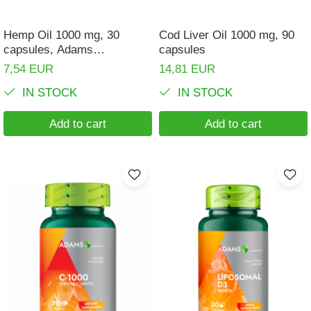
Hemp Oil 1000 mg, 30
Cod Liver Oil 1000 mg, 90
capsules, Adams
capsules
Supplements
7,54 EUR
14,81 EUR
IN STOCK
IN STOCK
Add to cart
Add to cart