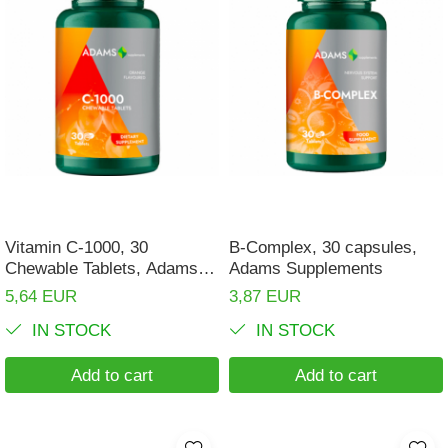
Vitamin C-1000, 30
B-Complex, 30 capsules,
Chewable Tablets, Adams
Adams Supplements
Supplements
5,64 EUR
3,87 EUR
IN STOCK
IN STOCK
Add to cart
Add to cart