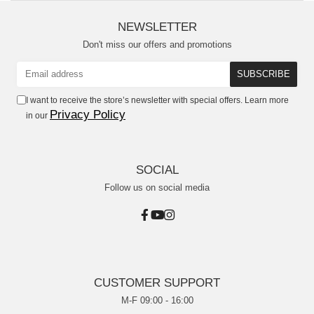
NEWSLETTER
Don't miss our offers and promotions
I want to receive the store’s newsletter with special offers. Learn more
Privacy Policy
in our
SOCIAL
Follow us on social media
CUSTOMER SUPPORT
M-F 09:00 - 16:00