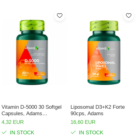
Vitamin D-5000 30 Softgel
Liposomal D3+K2 Forte
Capsules, Adams
90cps, Adams
Supplements
4,32 EUR
16,60 EUR
IN STOCK
IN STOCK