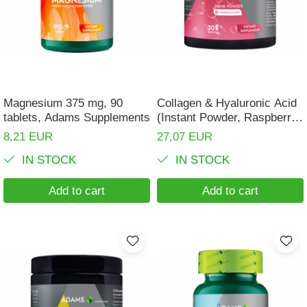
Magnesium 375 mg, 90
Collagen & Hyaluronic Acid
tablets, Adams Supplements
(Instant Powder, Raspberry
Flavor), 600g
8,21 EUR
27,07 EUR
IN STOCK
IN STOCK
Add to cart
Add to cart