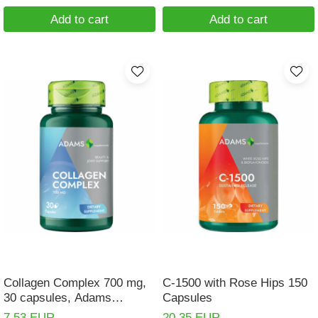
Add to cart
Add to cart
Collagen Complex 700 mg,
C-1500 with Rose Hips 150
30 capsules, Adams
Capsules
Supplements
7,53 EUR
20,35 EUR