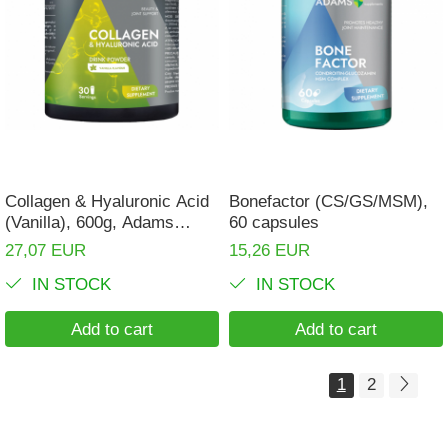
Collagen & Hyaluronic Acid
Bonefactor (CS/GS/MSM),
(Vanilla), 600g, Adams
60 capsules
Supplements
27,07 EUR
15,26 EUR
IN STOCK
IN STOCK
Add to cart
Add to cart
1
2