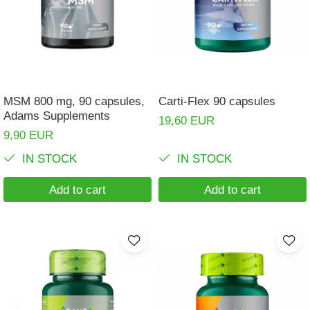
Muscle cramps
Muscular System
Nervous System
Power
MSM 800 mg, 90 capsules,
Carti-Flex 90 capsules
Prostate
Adams Supplements
19,60 EUR
Renal
9,90 EUR
Skeletal System
IN STOCK
IN STOCK
Sleep
Add to cart
Add to cart
Stress
Thyroid
Urination
Well-being & Longevity