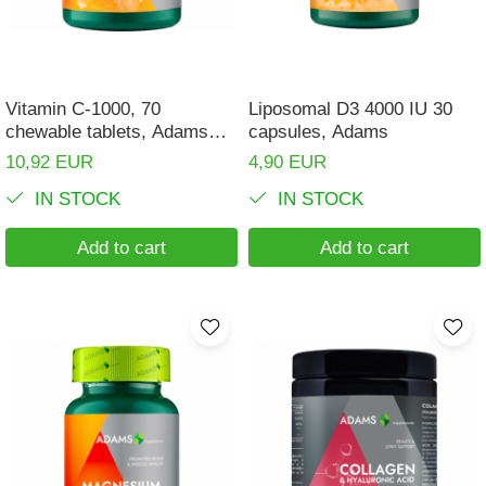
Vitamin C-1000, 70
Liposomal D3 4000 IU 30
chewable tablets, Adams
capsules, Adams
Supplements
10,92 EUR
4,90 EUR
IN STOCK
IN STOCK
Add to cart
Add to cart