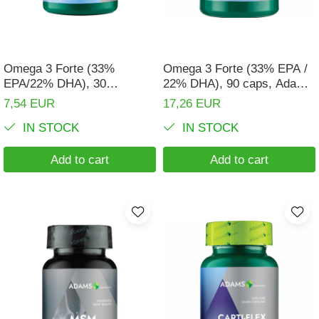
Digestion
Branched-chain amino acids
Easy digestion
L-Arginine
Eyes conditions
Others
Omega 3 Forte (33%
Omega 3 Forte (33% EPA /
Fertility
EPA/22% DHA), 30
22% DHA), 90 caps, Adams
Accessories
capsules, Adams
Supplements
7,54 EUR
17,26 EUR
Hair, skin and nails
Shakers
Supplements
IN STOCK
IN STOCK
Vials
Hepatobiliary
Sports bags
Hormonal Disorders
Add to cart
Add to cart
Protein Bars
Immunity
Other sticks
Joint problems
Liver protector
Memory
Menopause
Migraines