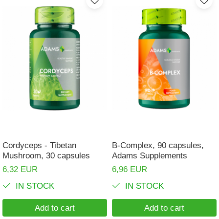
Cordyceps - Tibetan
B-Complex, 90 capsules,
Mushroom, 30 capsules
Adams Supplements
6,32 EUR
6,96 EUR
IN STOCK
IN STOCK
Add to cart
Add to cart