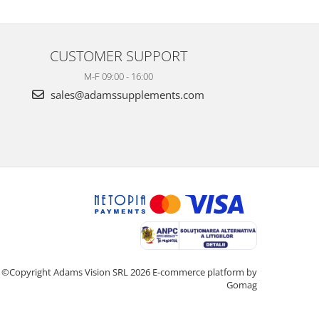
CUSTOMER SUPPORT
M-F 09:00 - 16:00
sales@adamssupplements.com
©Copyright Adams Vision SRL 2026
E-commerce platform by
Gomag