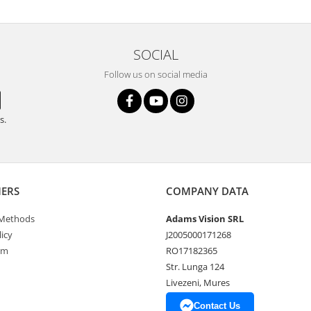
SOCIAL
Follow us on social media
s.
ERS
COMPANY DATA
Methods
Adams Vision SRL
icy
J2005000171268
rm
RO17182365
Str. Lunga 124
Livezeni, Mures
Contact Us