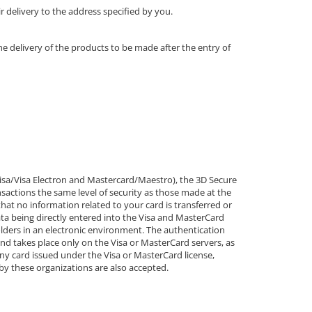
r delivery to the address specified by you.
e delivery of the products to be made after the entry of
isa/Visa Electron and Mastercard/Maestro), the 3D Secure
sactions the same level of security as those made at the
that no information related to your card is transferred or
ata being directly entered into the Visa and MasterCard
olders in an electronic environment. The authentication
nd takes place only on the Visa or MasterCard servers, as
y card issued under the Visa or MasterCard license,
 by these organizations are also accepted.