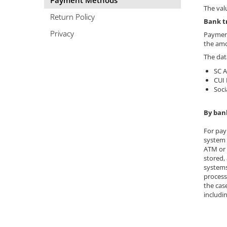
Payment Methods
Easy digestion
Others
The val
Eyes conditions
Return Policy
Accessories
Bank t
Fertility
Privacy
Payment
Shakers
the amo
Hair, skin and nails
Vials
The dat
Sports bags
Hepatobiliary
SC 
Protein Bars
Hormonal Disorders
CUI
Soci
Other sticks
Immunity
Joint problems
By ban
Liver protector
For pay
system 
Memory
ATM or 
Menopause
stored,
systems
Migraines
process
the cas
Muscle cramps
includi
Muscular System
Nervous System