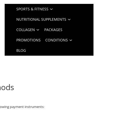
SPORTS & FITNESS
NUTRITIONAL SUPPLEMENTS
COLLAGEN
PACKAGES
PROMOTIONS
CONDITIONS
BLOG
hods
lowing payment instruments: