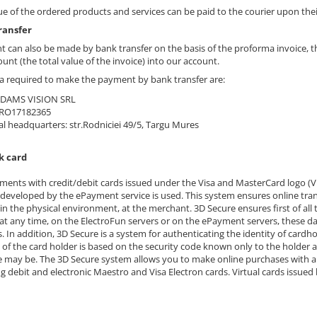
ue of the ordered products and services can be paid to the courier upon thei
ransfer
 can also be made by bank transfer on the basis of the proforma invoice, th
unt (the total value of the invoice) into our account.
a required to make the payment by bank transfer are:
ADAMS VISION SRL
 RO17182365
al headquarters: str.Rodniciei 49/5, Targu Mures
k card
ments with credit/debit cards issued under the Visa and MasterCard logo (V
developed by the ePayment service is used. This system ensures online tran
in the physical environment, at the merchant. 3D Secure ensures first of all 
 at any time, on the ElectroFun servers or on the ePayment servers, these d
. In addition, 3D Secure is a system for authenticating the identity of cardh
 of the card holder is based on the security code known only to the holder a
e may be. The 3D Secure system allows you to make online purchases with an
ng debit and electronic Maestro and Visa Electron cards. Virtual cards issued