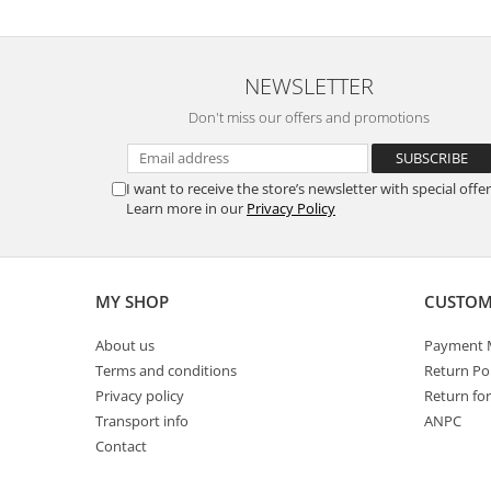
Power
Prostate
NEWSLETTER
Renal
Don't miss our offers and promotions
Skeletal System
Sleep
Stress
I want to receive the store’s newsletter with special offer
Learn more in our
Privacy Policy
Thyroid
Urination
Well-being & Longevity
MY SHOP
CUSTOM
About us
Payment 
Terms and conditions
Return Pol
Privacy policy
Return fo
Transport info
ANPC
Contact