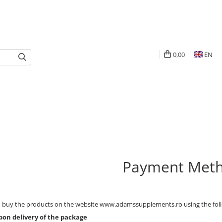
0,00
EN
Payment Met
 buy the products on the website www.adamssupplements.ro using the fol
pon delivery of the package