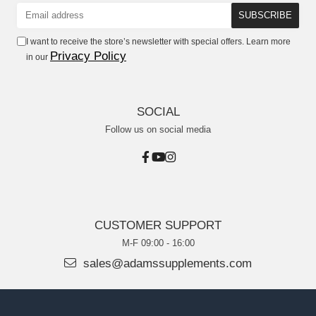
I want to receive the store’s newsletter with special offers. Learn more
Privacy Policy
in our
SOCIAL
Follow us on social media
CUSTOMER SUPPORT
M-F 09:00 - 16:00
sales@adamssupplements.com