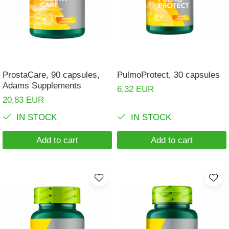
Muscle cramps
Muscular System
Nervous System
Power
ProstaCare, 90 capsules,
PulmoProtect, 30 capsules
Prostate
Adams Supplements
6,32 EUR
Renal
20,83 EUR
Skeletal System
IN STOCK
IN STOCK
Sleep
Add to cart
Add to cart
Stress
Thyroid
Urination
Well-being & Longevity