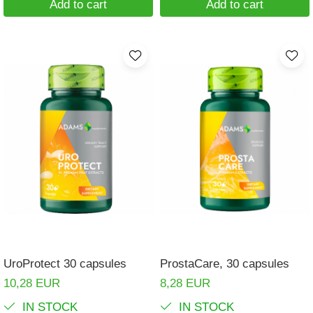
Add to cart
Add to cart
UroProtect 30 capsules
ProstaCare, 30 capsules
10,28 EUR
8,28 EUR
IN STOCK
IN STOCK