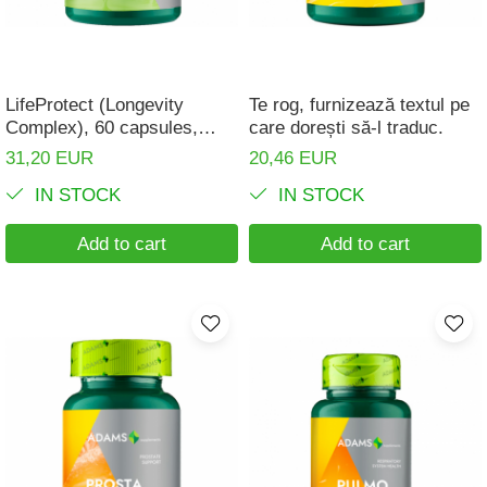
Digestion
Branched-chain amino acids
Easy digestion
L-Arginine
Eyes conditions
Others
LifeProtect (Longevity
Te rog, furnizează textul pe
Fertility
Complex), 60 capsules,
care dorești să-l traduc.
Accessories
Adams Supplements
31,20 EUR
20,46 EUR
Hair, skin and nails
Shakers
IN STOCK
IN STOCK
Vials
Hepatobiliary
Sports bags
Hormonal Disorders
Add to cart
Add to cart
Protein Bars
Immunity
Other sticks
Joint problems
Liver protector
Memory
Menopause
Migraines