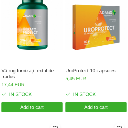
Vă rog furnizați textul de
UroProtect 10 capsules
tradus.
5,45 EUR
17,44 EUR
IN STOCK
IN STOCK
Add to cart
Add to cart