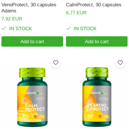
VenoProtect, 30 capsules
CalmProtect, 30 capsules
Adams
6,77 EUR
7,92 EUR
IN STOCK
IN STOCK
Add to cart
Add to cart