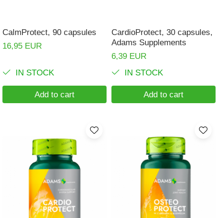
CalmProtect, 90 capsules
CardioProtect, 30 capsules,
Adams Supplements
16,95 EUR
6,39 EUR
IN STOCK
IN STOCK
Add to cart
Add to cart