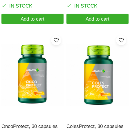
IN STOCK
IN STOCK
Add to cart
Add to cart
OncoProtect, 30 capsules
ColesProtect, 30 capsules