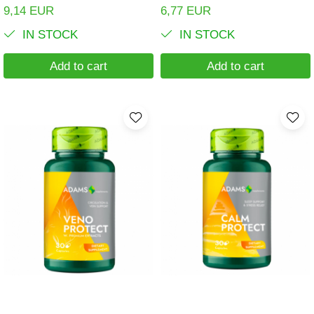
9,14 EUR
6,77 EUR
IN STOCK
IN STOCK
Add to cart
Add to cart