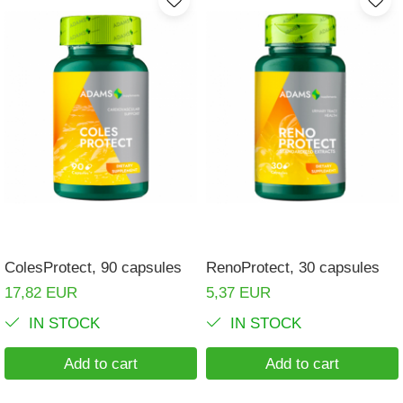
ColesProtect, 90 capsules
RenoProtect, 30 capsules
17,82 EUR
5,37 EUR
IN STOCK
IN STOCK
Add to cart
Add to cart