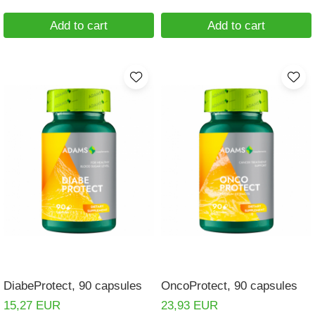
Add to cart
Add to cart
DiabeProtect, 90 capsules
OncoProtect, 90 capsules
15,27 EUR
23,93 EUR