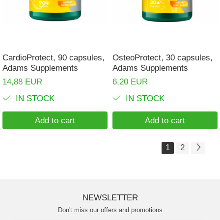
CardioProtect, 90 capsules,
OsteoProtect, 30 capsules,
Adams Supplements
Adams Supplements
14,88 EUR
6,20 EUR
IN STOCK
IN STOCK
Add to cart
Add to cart
1
2
NEWSLETTER
Don't miss our offers and promotions