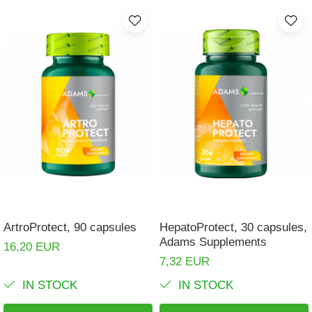
ArtroProtect, 90 capsules
HepatoProtect, 30 capsules,
Adams Supplements
16,20 EUR
7,32 EUR
IN STOCK
IN STOCK