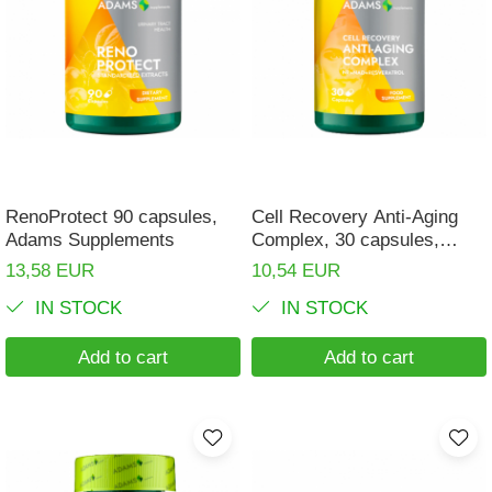
RenoProtect 90 capsules,
Cell Recovery Anti-Aging
Adams Supplements
Complex, 30 capsules,
Adams Supplements
13,58 EUR
10,54 EUR
IN STOCK
IN STOCK
Add to cart
Add to cart