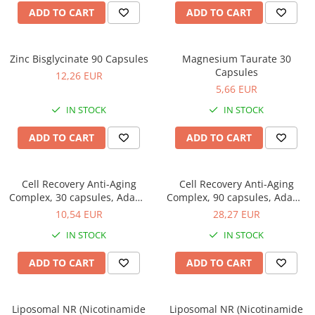
ADD TO CART
ADD TO CART
Zinc Bisglycinate 90 Capsules
Magnesium Taurate 30
Capsules
12,26 EUR
5,66 EUR
IN STOCK
IN STOCK
ADD TO CART
ADD TO CART
Cell Recovery Anti-Aging
Cell Recovery Anti-Aging
Complex, 30 capsules, Adams
Complex, 90 capsules, Adams
Supplements
Supplements
10,54 EUR
28,27 EUR
IN STOCK
IN STOCK
ADD TO CART
ADD TO CART
Liposomal NR (Nicotinamide
Liposomal NR (Nicotinamide