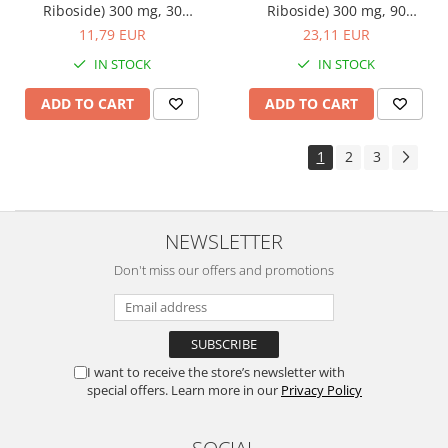
Riboside) 300 mg, 30
Riboside) 300 mg, 90
capsules, Adams
capsules, Adams
11,79 EUR
23,11 EUR
Supplements
Supplements
IN STOCK
IN STOCK
ADD TO CART
ADD TO CART
1
2
3
NEWSLETTER
Don't miss our offers and promotions
I want to receive the store’s newsletter with
special offers. Learn more in our
Privacy Policy