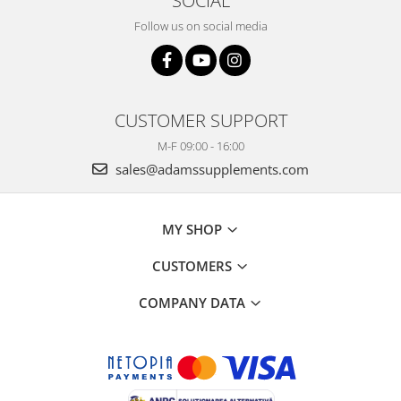
SOCIAL
Follow us on social media
CUSTOMER SUPPORT
M-F 09:00 - 16:00
sales@adamssupplements.com
MY SHOP
CUSTOMERS
COMPANY DATA