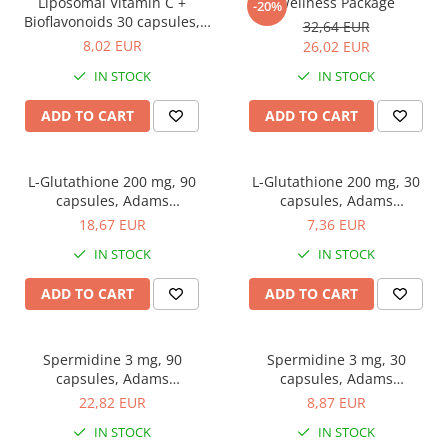
Easy digestion
Liposomal Vitamin C +
Wellness Package
-20%
Others
Bioflavonoids 30 capsules,
32,64 EUR
Eyes conditions
Accessories
Adams Supplements
8,02 EUR
26,02 EUR
Fertility
Shakers
IN STOCK
IN STOCK
Hair, skin and nails
Vials
ADD TO CART
ADD TO CART
Sports bags
Hepatobiliary
Protein Bars
Hormonal Disorders
Other sticks
L-Glutathione 200 mg, 90
L-Glutathione 200 mg, 30
Immunity
capsules, Adams
capsules, Adams
Joint problems
Supplements
Supplements
18,67 EUR
7,36 EUR
Liver protector
IN STOCK
IN STOCK
Memory
ADD TO CART
ADD TO CART
Menopause
Migraines
Spermidine 3 mg, 90
Spermidine 3 mg, 30
Muscle cramps
capsules, Adams
capsules, Adams
Supplements
Supplements
22,82 EUR
8,87 EUR
Muscular System
IN STOCK
IN STOCK
Nervous System