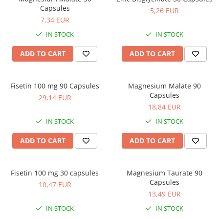
Capsules
5,26 EUR
7,34 EUR
IN STOCK
IN STOCK
ADD TO CART
ADD TO CART
Fisetin 100 mg 90 Capsules
Magnesium Malate 90
Capsules
29,14 EUR
18,84 EUR
IN STOCK
IN STOCK
ADD TO CART
ADD TO CART
Fisetin 100 mg 30 capsules
Magnesium Taurate 90
Capsules
10,47 EUR
13,49 EUR
IN STOCK
IN STOCK