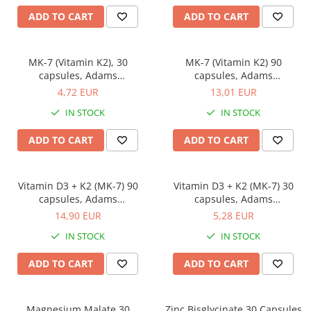
Power
ADD TO CART
ADD TO CART
Prostate
Renal
MK-7 (Vitamin K2), 30
MK-7 (Vitamin K2) 90
capsules, Adams
capsules, Adams
Skeletal System
Supplements
Supplements
4,72 EUR
13,01 EUR
Sleep
IN STOCK
IN STOCK
Stress
ADD TO CART
ADD TO CART
Thyroid
Urination
Well-being & Longevity
Vitamin D3 + K2 (MK-7) 90
Vitamin D3 + K2 (MK-7) 30
capsules, Adams
capsules, Adams
Supplements
Supplements
14,90 EUR
5,28 EUR
IN STOCK
IN STOCK
ADD TO CART
ADD TO CART
Magnesium Malate 30
Zinc Bisglycinate 30 Capsules