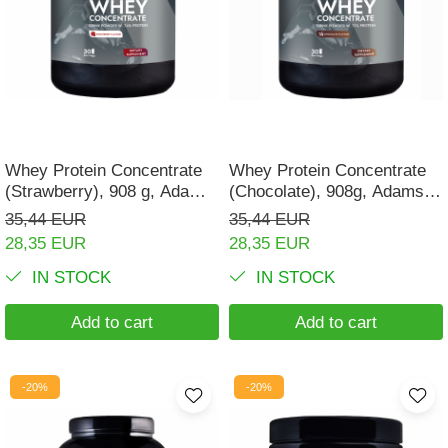
Muscle cramps
Muscular System
Nervous System
Power
Prostate
Whey Protein Concentrate
Whey Protein Concentrate
(Strawberry), 908 g, Adams
(Chocolate), 908g, Adams
Renal
Supplements
Supplements
35,44 EUR
35,44 EUR
Skeletal System
28,35 EUR
28,35 EUR
Sleep
IN STOCK
IN STOCK
Stress
Add to cart
Add to cart
Thyroid
Urination
-20%
-20%
Well-being & Longevity