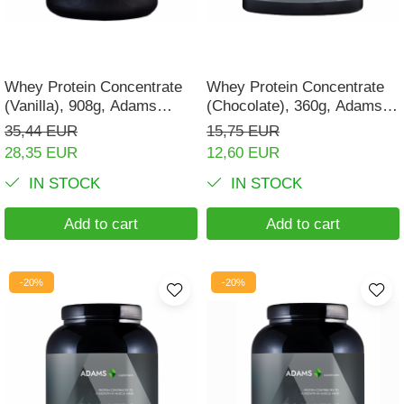
Digestion
Branched-chain amino acids
Easy digestion
L-Arginine
Eyes conditions
Others
Whey Protein Concentrate
Whey Protein Concentrate
Fertility
(Vanilla), 908g, Adams
(Chocolate), 360g, Adams
Accessories
Supplements
Supplements
35,44 EUR
15,75 EUR
Hair, skin and nails
Shakers
28,35 EUR
12,60 EUR
Vials
Hepatobiliary
IN STOCK
IN STOCK
Sports bags
Hormonal Disorders
Protein Bars
Add to cart
Add to cart
Immunity
Other sticks
Joint problems
-20%
-20%
Liver protector
Memory
Menopause
Migraines