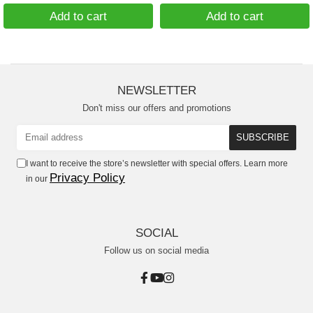
Add to cart
Add to cart
NEWSLETTER
Don't miss our offers and promotions
I want to receive the store’s newsletter with special offers. Learn more
Privacy Policy
in our
SOCIAL
Follow us on social media