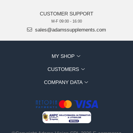
CUSTOMER SUPPORT
M-F 09:00 - 16:00
sales@adamssupplements.com
MY SHOP
CUSTOMERS
COMPANY DATA