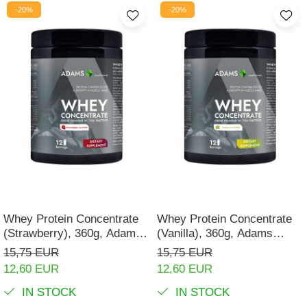
-20%
-20%
Whey Protein Concentrate
Whey Protein Concentrate
(Strawberry), 360g, Adams
(Vanilla), 360g, Adams
Supplements
Supplements
15,75 EUR
15,75 EUR
12,60 EUR
12,60 EUR
IN STOCK
IN STOCK