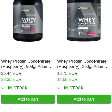
Whey Protein Concentrate
Whey Protein Concentrate
(Raspberry), 908g, Adams
(Raspberry), 360g, Adams
Supplements
Supplements
35,44 EUR
15,75 EUR
28,35 EUR
12,60 EUR
IN STOCK
IN STOCK
Add to cart
Add to cart