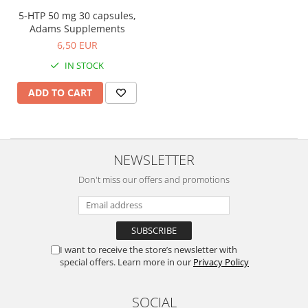
Easy digestion
Others
5-HTP 50 mg 30 capsules,
Eyes conditions
Accessories
Adams Supplements
Fertility
6,50 EUR
Shakers
Hair, skin and nails
Vials
IN STOCK
Sports bags
Hepatobiliary
ADD TO CART
Protein Bars
Hormonal Disorders
Other sticks
Immunity
Joint problems
NEWSLETTER
Liver protector
Don't miss our offers and promotions
Memory
Menopause
Migraines
I want to receive the store’s newsletter with
Muscle cramps
special offers. Learn more in our
Privacy Policy
Muscular System
Nervous System
SOCIAL