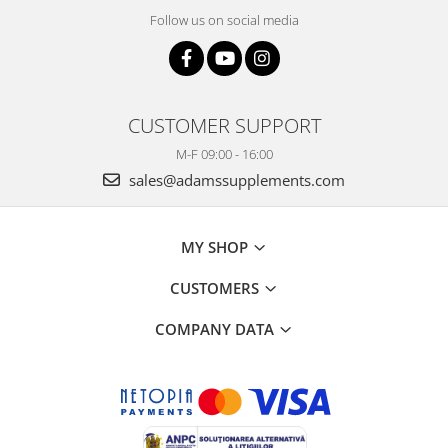
Power
Follow us on social media
Prostate
Renal
Skeletal System
CUSTOMER SUPPORT
Sleep
M-F 09:00 - 16:00
Stress
sales@adamssupplements.com
Thyroid
Urination
MY SHOP
Well-being & Longevity
CUSTOMERS
COMPANY DATA