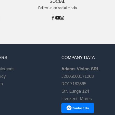
SOCIAL
Follow us on social media
ERS
COMPANY DATA
Methods
Adams Vision SRL
icy
J2005000171268
rm
RO17182365
Str. Lunga 124
Livezeni, Mures
Contact Us