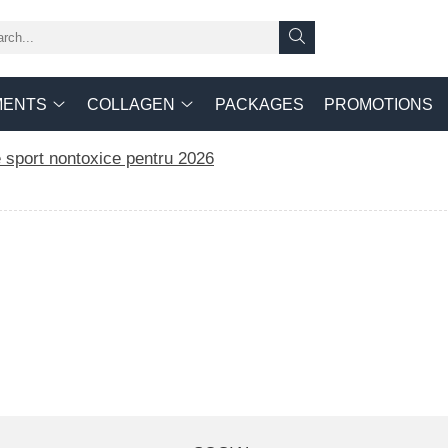
MENTS
COLLAGEN
PACKAGES
PROMOTIONS
 sport nontoxice pentru 2026