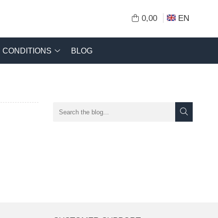
0,00
EN
CONDITIONS
BLOG