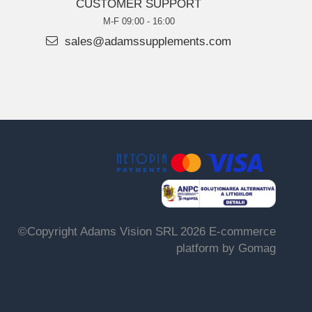
CUSTOMER SUPPORT
M-F 09:00 - 16:00
sales@adamssupplements.com
©Copyright Adams Vision SRL 2026
E-commerce
platform by Gomag